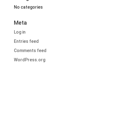
No categories
Meta
Log in
Entries feed
Comments feed
WordPress.org