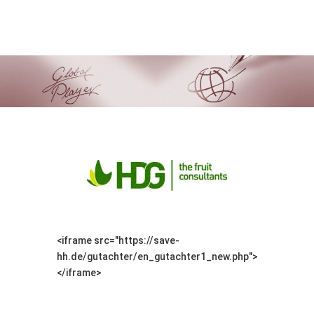
<iframe src="https://save-
hh.de/gutachter/en_gutachter1_new.php">
</iframe>